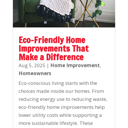
Eco-Friendly Home
Improvements That
Make a Difference
Aug 5, 2025
|
Home Improvement
,
Homeowners
Eco-conscious living starts with the
choices made inside our homes. From
reducing energy use to reducing waste,
eco-friendly home improvements help
lower utility costs while supporting a
more sustainable lifestyle. These