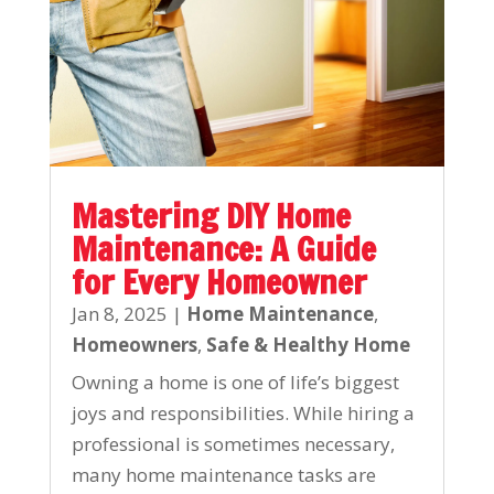
Mastering DIY Home
Maintenance: A Guide
for Every Homeowner
Jan 8, 2025
|
Home Maintenance
,
Homeowners
,
Safe & Healthy Home
Owning a home is one of life’s biggest
joys and responsibilities. While hiring a
professional is sometimes necessary,
many home maintenance tasks are