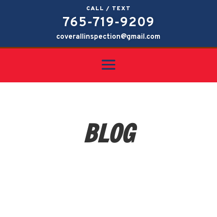
CALL / TEXT
765-719-9209
coverallinspection@gmail.com
BLOG