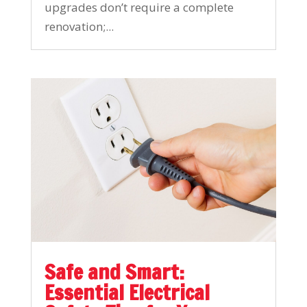
upgrades don’t require a complete
renovation;...
Safe and Smart:
Essential Electrical