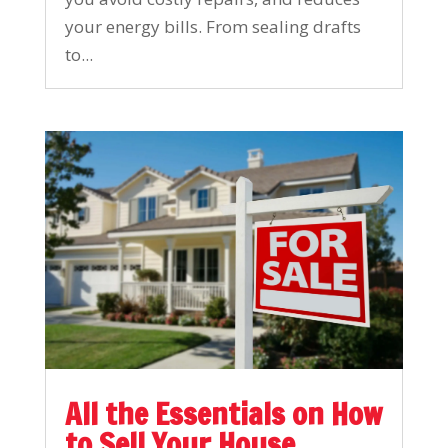
your energy bills. From sealing drafts
to...
All the Essentials on How
to Sell Your House