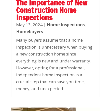
The Importance of New
Construction Home
Inspections
May 13, 2024
|
Home Inspections
,
Homebuyers
Many buyers assume that a home
inspection is unnecessary when buying
a new construction home since
everything is new and under warranty.
However, opting for a professional,
independent home inspection is a
crucial step that can save you time,
money, and unexpected...