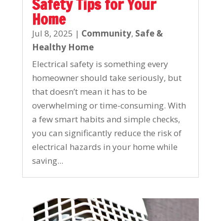
Safety Tips for Your
Home
Jul 8, 2025
|
Community
,
Safe &
Healthy Home
Electrical safety is something every
homeowner should take seriously, but
that doesn’t mean it has to be
overwhelming or time-consuming. With
a few smart habits and simple checks,
you can significantly reduce the risk of
electrical hazards in your home while
saving...