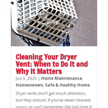
Cleaning Your Dryer
Vent: When to Do It and
Why It Matters
Jun 5, 2025
|
Home Maintenance
,
Homeowners
,
Safe & Healthy Home
Dryer vents don’t get much attention,
but they should. If you’ve never cleaned
yours, or can’t remember the last time it