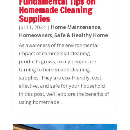
Fundamental Tips on
Homemade Cleaning
Supplies
Jul 11, 2024
|
Home Maintenance
,
Homeowners
,
Safe & Healthy Home
As awareness of the environmental
impact of commercial cleaning
products grows, many people are
turning to homemade cleaning
supplies. They are eco-friendly, cost-
effective, and safe for your household.
In this post, we'll explore the benefits of
using homemade...