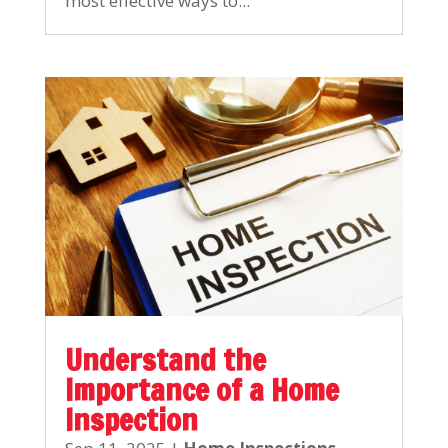
most effective ways to...
Understand the
Importance of a Home
Inspection