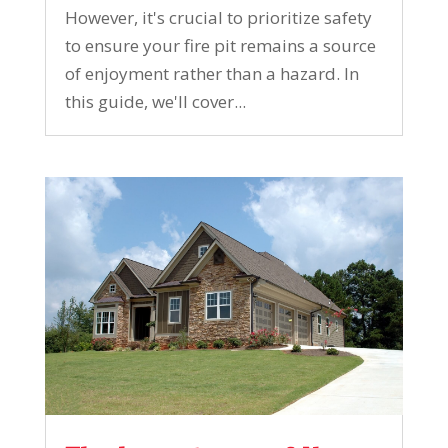
However, it's crucial to prioritize safety
to ensure your fire pit remains a source
of enjoyment rather than a hazard. In
this guide, we'll cover...