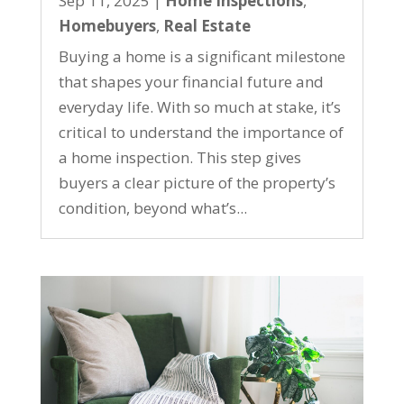
Sep 11, 2025
|
Home Inspections
,
Homebuyers
,
Real Estate
Buying a home is a significant milestone
that shapes your financial future and
everyday life. With so much at stake, it’s
critical to understand the importance of
a home inspection. This step gives
buyers a clear picture of the property’s
condition, beyond what’s...