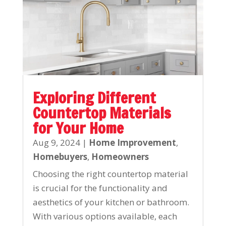
Exploring Different
Countertop Materials
for Your Home
Aug 9, 2024
|
Home Improvement
,
Homebuyers
,
Homeowners
Choosing the right countertop material
is crucial for the functionality and
aesthetics of your kitchen or bathroom.
With various options available, each