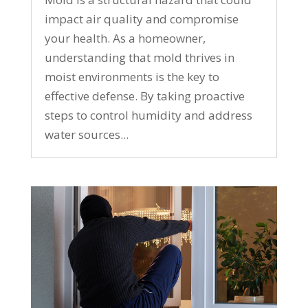
impact air quality and compromise
your health. As a homeowner,
understanding that mold thrives in
moist environments is the key to
effective defense. By taking proactive
steps to control humidity and address
water sources...