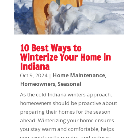
10 Best Ways to
Winterize Your Home in
Indiana
Oct 9, 2024
|
Home Maintenance
,
Homeowners
,
Seasonal
As the cold Indiana winters approach,
homeowners should be proactive about
preparing their homes for the season
ahead. Winterizing your home ensures
you stay warm and comfortable, helps
you avoid costly repairs, and reduces