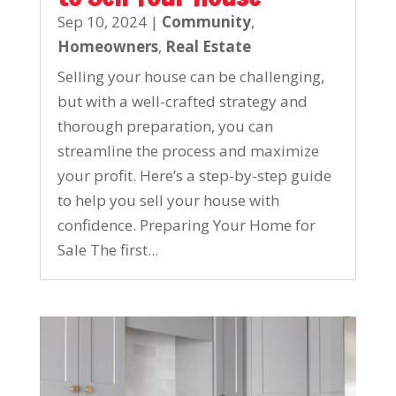
Sep 10, 2024
|
Community
,
Homeowners
,
Real Estate
Selling your house can be challenging,
but with a well-crafted strategy and
thorough preparation, you can
streamline the process and maximize
your profit. Here’s a step-by-step guide
to help you sell your house with
confidence. Preparing Your Home for
Sale The first...