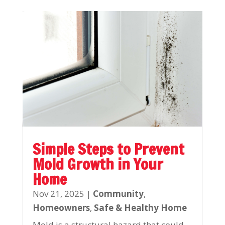
Simple Steps to Prevent
Mold Growth in Your
Home
Nov 21, 2025
|
Community
,
Homeowners
,
Safe & Healthy Home
Mold is a structural hazard that could