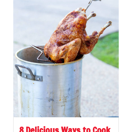
8 Delicious Ways to Cook