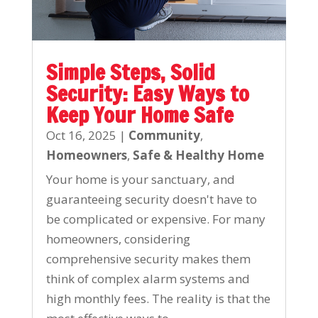
Simple Steps, Solid
Security: Easy Ways to
Keep Your Home Safe
Oct 16, 2025
|
Community
,
Homeowners
,
Safe & Healthy Home
Your home is your sanctuary, and
guaranteeing security doesn't have to
be complicated or expensive. For many
homeowners, considering
comprehensive security makes them
think of complex alarm systems and
high monthly fees. The reality is that the