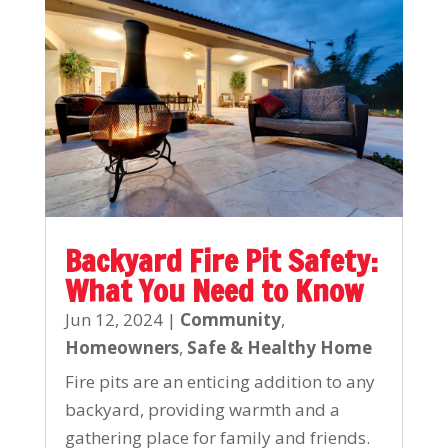
Backyard Fire Pit Safety:
What You Need to Know
Jun 12, 2024
|
Community
,
Homeowners
,
Safe & Healthy Home
Fire pits are an enticing addition to any
backyard, providing warmth and a
gathering place for family and friends.