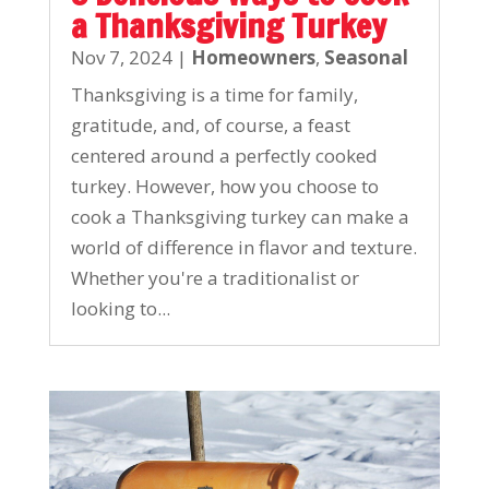
a Thanksgiving Turkey
Nov 7, 2024
|
Homeowners
,
Seasonal
Thanksgiving is a time for family,
gratitude, and, of course, a feast
centered around a perfectly cooked
turkey. However, how you choose to
cook a Thanksgiving turkey can make a
world of difference in flavor and texture.
Whether you're a traditionalist or
looking to...