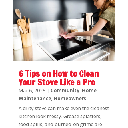
6 Tips on How to Clean
Your Stove Like a Pro
Mar 6, 2025
|
Community
,
Home
Maintenance
,
Homeowners
A dirty stove can make even the cleanest
kitchen look messy. Grease splatters,
food spills, and burned-on grime are