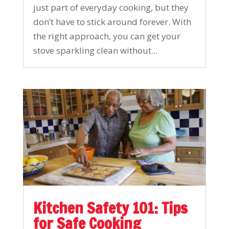
just part of everyday cooking, but they
don’t have to stick around forever. With
the right approach, you can get your
stove sparkling clean without...
Kitchen Safety 101: Tips
for Safe Cooking