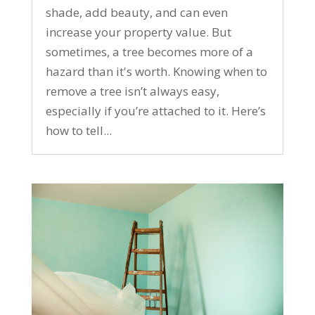
shade, add beauty, and can even
increase your property value. But
sometimes, a tree becomes more of a
hazard than it's worth. Knowing when to
remove a tree isn’t always easy,
especially if you’re attached to it. Here’s
how to tell...