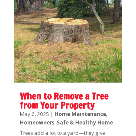
When to Remove a Tree
from Your Property
May 6, 2025
|
Home Maintenance
,
Homeowners
,
Safe & Healthy Home
Trees add a lot to a yard—they give