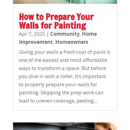
How to Prepare Your
Walls for Painting
Apr 7, 2025
|
Community
,
Home
Improvement
,
Homeowners
Giving your walls a fresh coat of paint is
one of the easiest and most affordable
ways to transform a space. But before
you dive in with a roller, it’s important
to properly prepare your walls for
painting. Skipping the prep work can
lead to uneven coverage, peeling...