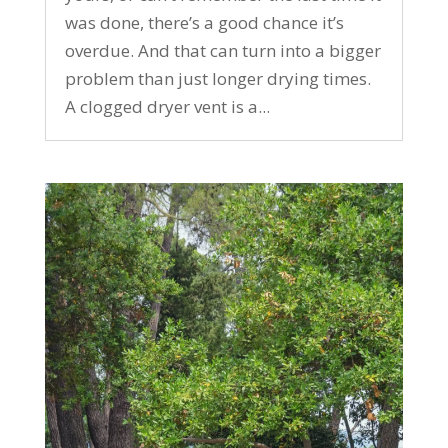
was done, there’s a good chance it’s
overdue. And that can turn into a bigger
problem than just longer drying times.
A clogged dryer vent is a...