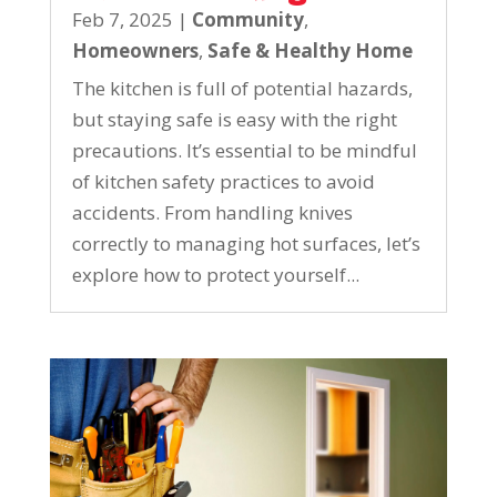
Feb 7, 2025
|
Community
,
Homeowners
,
Safe & Healthy Home
The kitchen is full of potential hazards,
but staying safe is easy with the right
precautions. It’s essential to be mindful
of kitchen safety practices to avoid
accidents. From handling knives
correctly to managing hot surfaces, let’s
explore how to protect yourself...