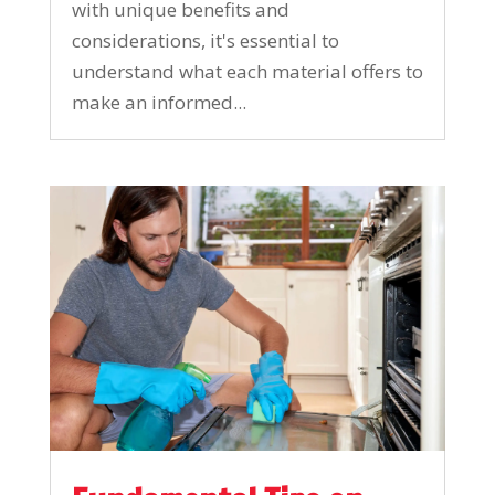
with unique benefits and
considerations, it's essential to
understand what each material offers to
make an informed...