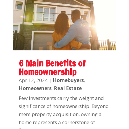
6 Main Benefits of
Homeownership
Apr 12, 2024
|
Homebuyers
,
Homeowners
,
Real Estate
Few investments carry the weight and
significance of homeownership. Beyond
mere property acquisition, owning a
home represents a cornerstone of