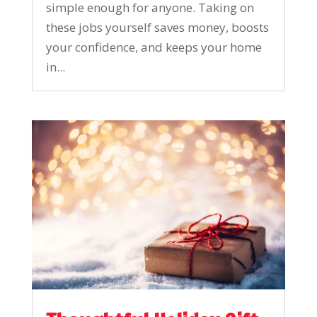
simple enough for anyone. Taking on
these jobs yourself saves money, boosts
your confidence, and keeps your home
in...