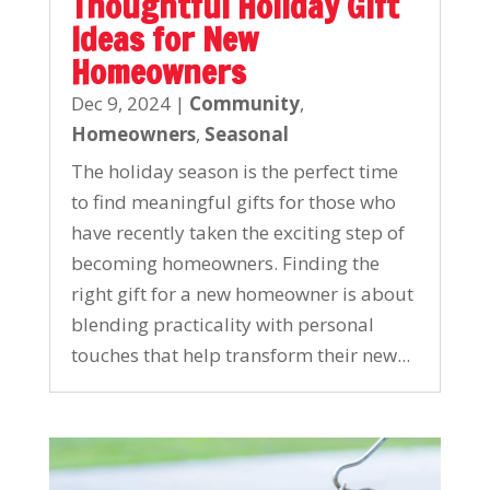
Thoughtful Holiday Gift
Ideas for New
Homeowners
Dec 9, 2024
|
Community
,
Homeowners
,
Seasonal
The holiday season is the perfect time
to find meaningful gifts for those who
have recently taken the exciting step of
becoming homeowners. Finding the
right gift for a new homeowner is about
blending practicality with personal
touches that help transform their new...