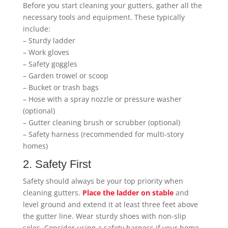
Before you start cleaning your gutters, gather all the
necessary tools and equipment. These typically
include:
– Sturdy ladder
– Work gloves
– Safety goggles
– Garden trowel or scoop
– Bucket or trash bags
– Hose with a spray nozzle or pressure washer
(optional)
– Gutter cleaning brush or scrubber (optional)
– Safety harness (recommended for multi-story
homes)
2. Safety First
Safety should always be your top priority when
cleaning gutters.
Place the ladder on stable
and
level ground and extend it at least three feet above
the gutter line. Wear sturdy shoes with non-slip
soles. Consider using a safety harness if your home