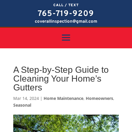
CALL / TEXT
765-719-9209
coverallinspection@gmail.com
A Step-by-Step Guide to
Cleaning Your Home’s
Gutters
Mar 14, 2024
|
Home Maintenance
,
Homeowners
,
Seasonal