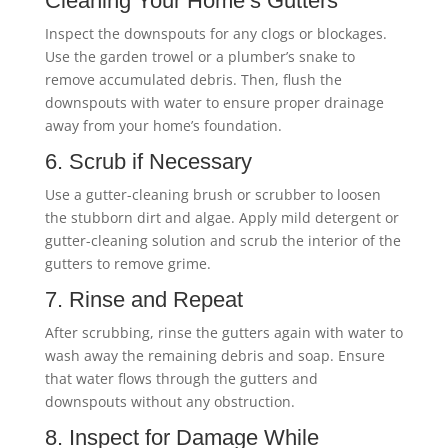
Cleaning Your Home’s Gutters
Inspect the downspouts for any clogs or blockages.
Use the garden trowel or a plumber’s snake to
remove accumulated debris. Then, flush the
downspouts with water to ensure proper drainage
away from your home’s foundation.
6. Scrub if Necessary
Use a gutter-cleaning brush or scrubber to loosen
the stubborn dirt and algae. Apply mild detergent or
gutter-cleaning solution and scrub the interior of the
gutters to remove grime.
7. Rinse and Repeat
After scrubbing, rinse the gutters again with water to
wash away the remaining debris and soap. Ensure
that water flows through the gutters and
downspouts without any obstruction.
8. Inspect for Damage While