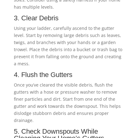
has multiple levels.
3. Clear Debris
Using your ladder, carefully ascend to the gutter
level. Start by removing large debris such as leaves,
twigs, and branches with your hands or a garden
trowel. Place the debris into a bucket or trash bag to
prevent it from falling onto the ground and creating
a mess.
4. Flush the Gutters
Once you’ve cleared the visible debris, flush the
gutters with a hose or pressure washer to remove
finer particles and dirt. Start from one end of the
gutter and work towards the downspout. This helps
dislodge stubborn debris and ensures proper
drainage.
5. Check Downspouts While