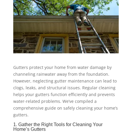
Gutters protect your home from water damage by
channeling rainwater away from the foundation.
However, neglecting gutter maintenance can lead to
clogs, leaks, and structural issues. Regular cleaning
helps your gutters function efficiently and prevents
water-related problems. We’ve compiled a
comprehensive guide on safely cleaning your home’s
gutters.
1. Gather the Right Tools for Cleaning Your
Home’s Gutters