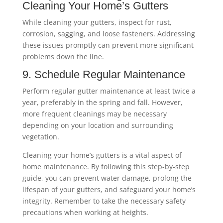
Cleaning Your Home’s Gutters
While cleaning your gutters, inspect for rust,
corrosion, sagging, and loose fasteners. Addressing
these issues promptly can prevent more significant
problems down the line.
9. Schedule Regular Maintenance
Perform regular gutter maintenance at least twice a
year, preferably in the spring and fall. However,
more frequent cleanings may be necessary
depending on your location and surrounding
vegetation.
Cleaning your home’s gutters is a vital aspect of
home maintenance. By following this step-by-step
guide, you can prevent water damage, prolong the
lifespan of your gutters, and safeguard your home’s
integrity. Remember to take the necessary safety
precautions when working at heights.