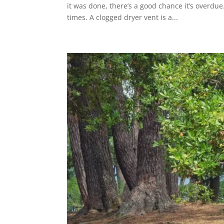
it was done, there’s a good chance it’s overdue
times. A clogged dryer vent is a...