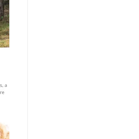
s, a
’re