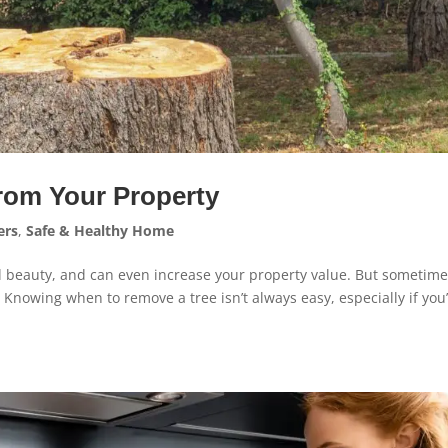
rom Your Property
rs
,
Safe & Healthy Home
d beauty, and can even increase your property value. But sometime
 Knowing when to remove a tree isn’t always easy, especially if you