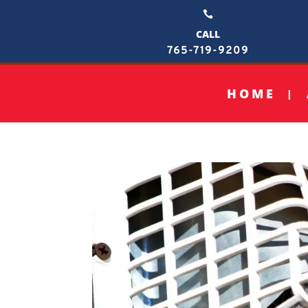

CALL
765-719-9209
HOME