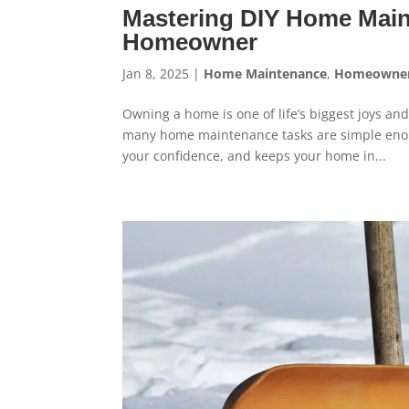
Mastering DIY Home Main
Homeowner
Jan 8, 2025
|
Home Maintenance
,
Homeowne
Owning a home is one of life’s biggest joys and
many home maintenance tasks are simple enoug
your confidence, and keeps your home in...