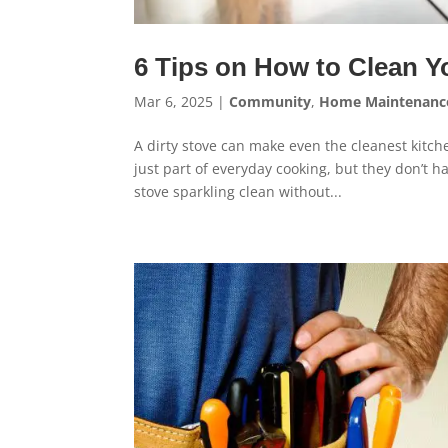
6 Tips on How to Clean Y
Mar 6, 2025
|
Community
,
Home Maintenanc
A dirty stove can make even the cleanest kitch
just part of everyday cooking, but they don’t h
stove sparkling clean without...