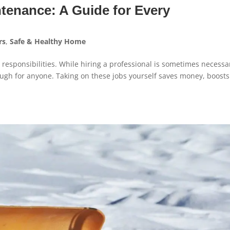
tenance: A Guide for Every
rs
,
Safe & Healthy Home
 responsibilities. While hiring a professional is sometimes necessa
h for anyone. Taking on these jobs yourself saves money, boosts