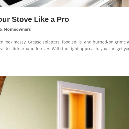
our Stove Like a Pro
e
,
Homeowners
en look messy. Grease splatters, food spills, and burned-on grime 
ave to stick around forever. With the right approach, you can get yo