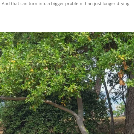
. And that can turn into a bigger problem than just longer drying