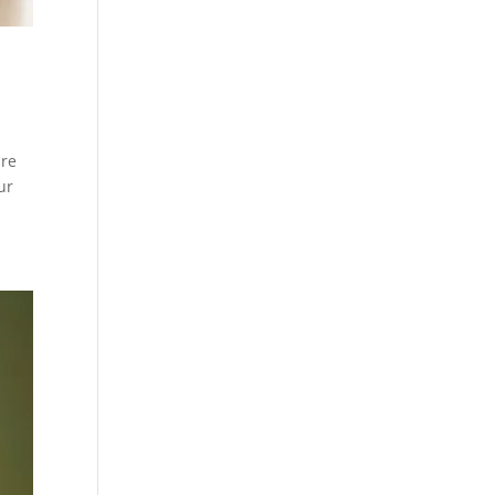
are
ur