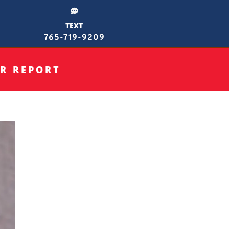

TEXT
765-719-9209
R REPORT