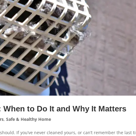
: When to Do It and Why It Matters
rs
,
Safe & Healthy Home
 should. If you’ve never cleaned yours, or can’t remember the last 