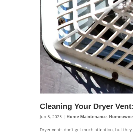
Cleaning Your Dryer Vent
Jun 5, 2025
|
Home Maintenance
,
Homeowne
Dryer vents don’t get much attention, but they