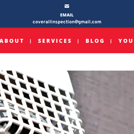

EMAIL
coverallinspection@gmail.com
ABOUT
SERVICES
BLOG
YOU