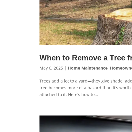
When to Remove a Tree f
May 6, 2025
|
Home Maintenance
,
Homeowne
Trees add a lot to a yard—they give shade, ad
tree becomes more of a hazard than it’s worth.
attached to it. Here’s how to...